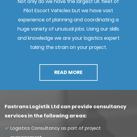
Not only do we have the largest UK fleet of
Pilot Escort Vehicles but we have vast
experience of planning and coordinating a
huge variety of unusual jobs. Using our skills
and knowledge we are your logistics expert
taking the strain on your project.
READ MORE
Fastrans Logistik Ltd can provide consultancy
services in the following areas:
Logistics Consultancy as part of project