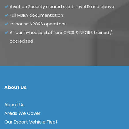
Aviation Security cleared staff, Level D and above
Full MSRA documentation
In-house NPORS operators
All our in-house staff are CPCS & NPORS trained /
accredited
About Us
About Us
Areas We Cover
Our Escort Vehicle Fleet