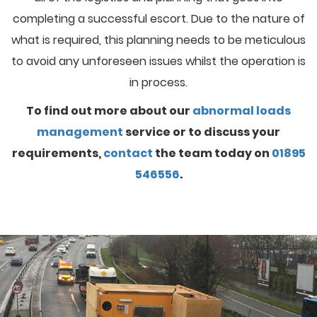
completing a successful escort. Due to the nature of
what is required, this planning needs to be meticulous
to avoid any unforeseen issues whilst the operation is
in process.
To find out more about our
abnormal loads
management
service or to discuss your
requirements,
contact
the team today on
01895
546556
.