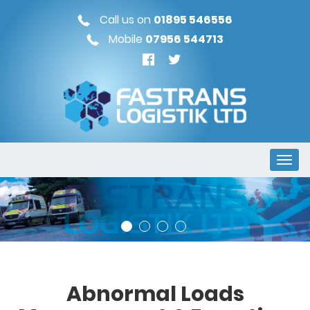
Call us on
01895 546556
Mobile
07956 544713
Abnormal Loads