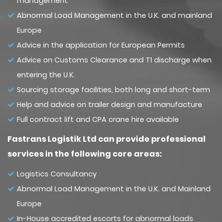
management
Abnormal Load Management in the U.K. and mainland
Europe
Advice in the application for European Permits
Advice on Customs Clearance and T1 discharge when
entering the U.K.
Sourcing storage facilities, both long and short-term
Help and advice on trailer design and manufacture
Full contract lift and CPA crane hire available
Fastrans Logistik Ltd can provide professional
services in the following core areas:
Logistics Consultancy
Abnormal Load Management in the U.K. and Mainland
Europe
In-House accredited escorts for abnormal loads