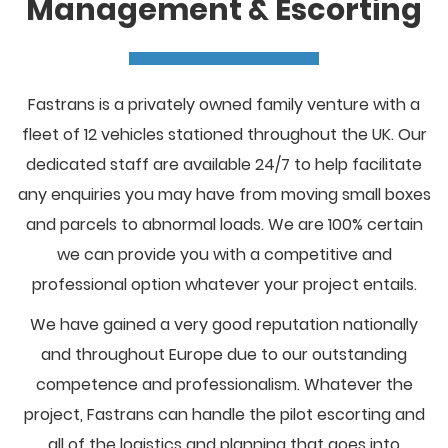
Management & Escorting
Fastrans is a privately owned family venture with a
fleet of 12 vehicles stationed throughout the UK. Our
dedicated staff are available 24/7 to help facilitate
any enquiries you may have from moving small boxes
and parcels to abnormal loads. We are 100% certain
we can provide you with a competitive and
professional option whatever your project entails.
We have gained a very good reputation nationally
and throughout Europe due to our outstanding
competence and professionalism. Whatever the
project, Fastrans can handle the pilot escorting and
all of the logistics and planning that goes into