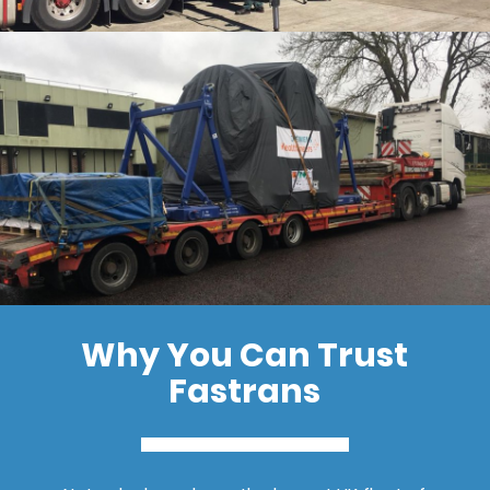
Why You Can Trust
Fastrans