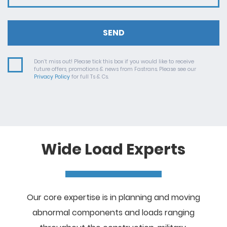
SEND
Don’t miss out! Please tick this box if you would like to receive
future offers, promotions & news from Fastrans. Please see our
Privacy Policy
for full Ts & Cs.
Wide Load Experts
Our core expertise is in planning and moving
abnormal components and loads ranging