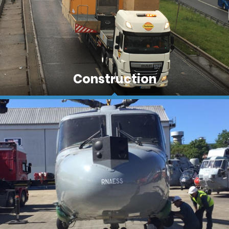
One of the core areas of Fastrans work is in the
Construction
construction sector. Often these loads are of a
size and nature that require specialist site service
and escorting teams rather than everyday
hauliers.
The continual requirement to move men and