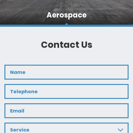
Aerospace
Often these loads are of a size and nature that
require specialist site service and escorting teams
rather than everyday hauliers.
Contact Us
Service