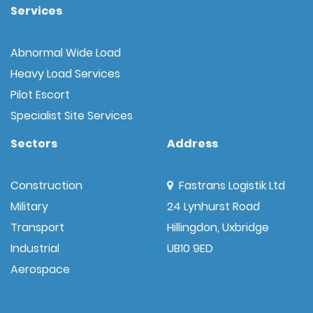
Services
Abnormal Wide Load
Heavy Load Services
Pilot Escort
Specialist Site Services
Sectors
Address
Construction
Fastrans Logistik Ltd
Military
24 Lynhurst Road
Transport
Hillingdon, Uxbridge
Industrial
UB10 9ED
Aerospace