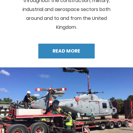
throughout the construction, military,
industrial and aerospace sectors both
around and to and from the United
Kingdom.
READ MORE