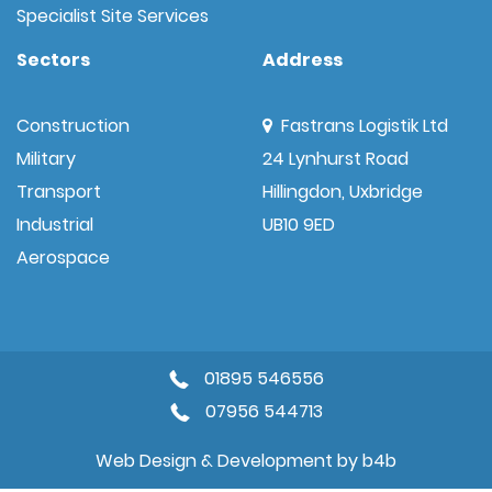
Specialist Site Services
Sectors
Address
Construction
Fastrans Logistik Ltd
Military
24 Lynhurst Road
Transport
Hillingdon, Uxbridge
Industrial
UB10 9ED
Aerospace
01895 546556
07956 544713
Web Design & Development by
b4b