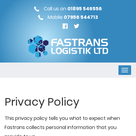
Call us on
01895 546556
Mobile
07956 544713
Privacy Policy
This privacy policy tells you what to expect when
Fastrans collects personal information that you