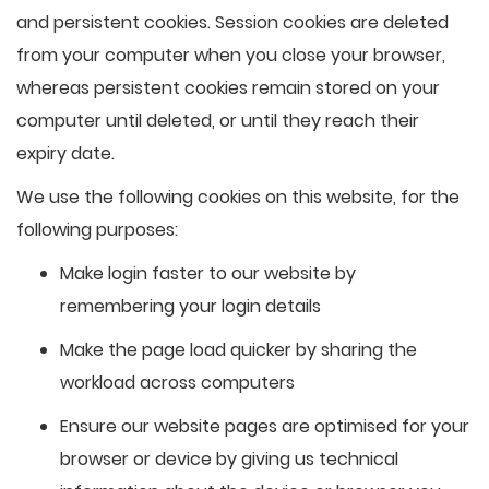
and persistent cookies. Session cookies are deleted
from your computer when you close your browser,
whereas persistent cookies remain stored on your
computer until deleted, or until they reach their
expiry date.
We use the following cookies on this website, for the
following purposes:
Make login faster to our website by
remembering your login details
Make the page load quicker by sharing the
workload across computers
Ensure our website pages are optimised for your
browser or device by giving us technical