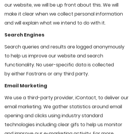
our website, we will be up front about this. We will
make it clear when we collect personal information
and will explain what we intend to do with it.
Search Engines
Search queries and results are logged anonymously
to help us improve our website and search
functionality. No user-specific data is collected
by either Fastrans or any third party.
Email Marketing
We use a third-party provider, iContact, to deliver our
email marketing. We gather statistics around email
opening and clicks using industry standard
technologies including clear gifs to help us monitor
and improve our e-marketing activity. For more