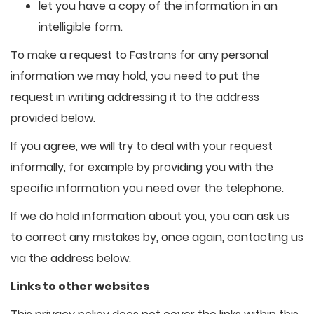
let you have a copy of the information in an
intelligible form.
To make a request to Fastrans for any personal
information we may hold, you need to put the
request in writing addressing it to the address
provided below.
If you agree, we will try to deal with your request
informally, for example by providing you with the
specific information you need over the telephone.
If we do hold information about you, you can ask us
to correct any mistakes by, once again, contacting us
via the address below.
Links to other websites