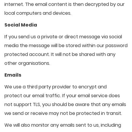
internet. The email content is then decrypted by our
local computers and devices.
Social Media
If you send us a private or direct message via social
media the message will be stored within our password
protected account. It will not be shared with any
other organisations.
Emails
We use a third party provider to encrypt and
protect our email traffic. If your email service does
not support TLS, you should be aware that any emails
we send or receive may not be protected in transit.
We will also monitor any emails sent to us, including