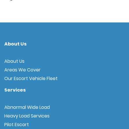
About Us
About Us
Areas We Cover
Our Escort Vehicle Fleet
Services
Abnormal Wide Load
Heavy Load Services
Pilot Escort