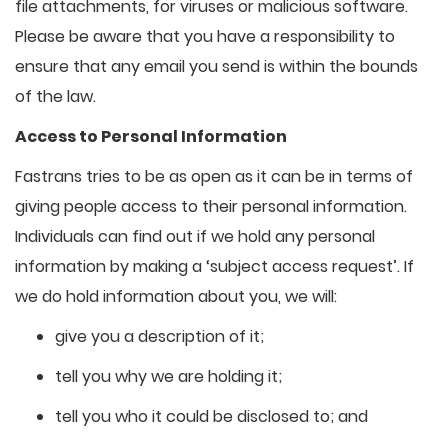
file attachments, for viruses or malicious software.
Please be aware that you have a responsibility to
ensure that any email you send is within the bounds
of the law.
Access to Personal Information
Fastrans tries to be as open as it can be in terms of
giving people access to their personal information.
Individuals can find out if we hold any personal
information by making a ‘subject access request’. If
we do hold information about you, we will:
give you a description of it;
tell you why we are holding it;
tell you who it could be disclosed to; and