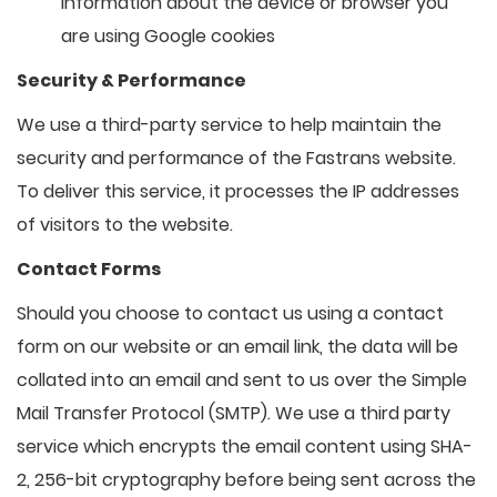
information about the device or browser you
are using Google cookies
Security & Performance
We use a third-party service to help maintain the
security and performance of the Fastrans website.
To deliver this service, it processes the IP addresses
of visitors to the website.
Contact Forms
Should you choose to contact us using a contact
form on our website or an email link, the data will be
collated into an email and sent to us over the Simple
Mail Transfer Protocol (SMTP). We use a third party
service which encrypts the email content using SHA-
2, 256-bit cryptography before being sent across the