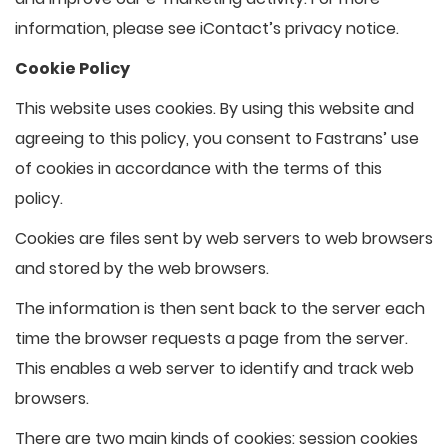
information, please see iContact’s privacy notice.
Cookie Policy
This website uses cookies. By using this website and
agreeing to this policy, you consent to Fastrans’ use
of cookies in accordance with the terms of this
policy.
Cookies are files sent by web servers to web browsers
and stored by the web browsers.
The information is then sent back to the server each
time the browser requests a page from the server.
This enables a web server to identify and track web
browsers.
There are two main kinds of cookies: session cookies