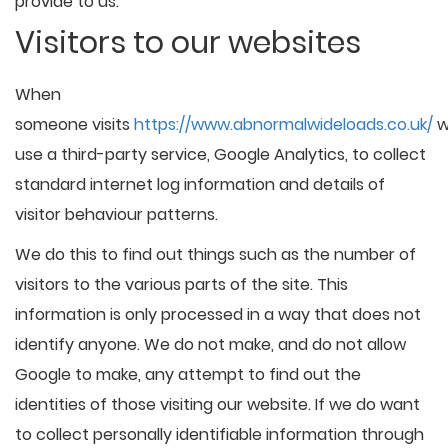
provide to us.
Visitors to our websites
When
someone visits
https://www.abnormalwideloads.co.uk/
w
use a third-party service, Google Analytics, to collect
standard internet log information and details of
visitor behaviour patterns.
We do this to find out things such as the number of
visitors to the various parts of the site. This
information is only processed in a way that does not
identify anyone. We do not make, and do not allow
Google to make, any attempt to find out the
identities of those visiting our website. If we do want
to collect personally identifiable information through