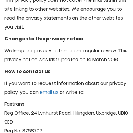
This privacy policy does not cover the links within this
site linking to other websites. We encourage you to
read the privacy statements on the other websites
you visit.
Changes to this privacy notice
We keep our privacy notice under regular review. This
privacy notice was last updated on 14 March 2018.
How to contact us
If you want to request information about our privacy
policy, you can
email us
or write to:
Fastrans
Reg Office. 24 Lynhurst Road, Hillingdon, Uxbridge, UB10
9ED
Reg No. 8768797