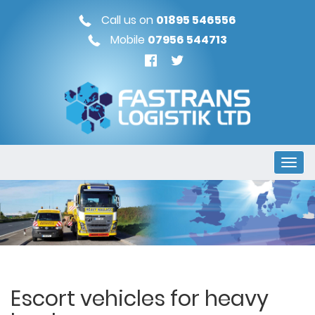
Call us on
01895 546556
Mobile
07956 544713
Escort vehicles for heavy