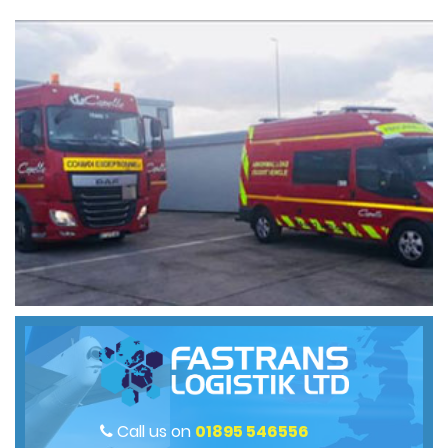
Call us on
01895 546556