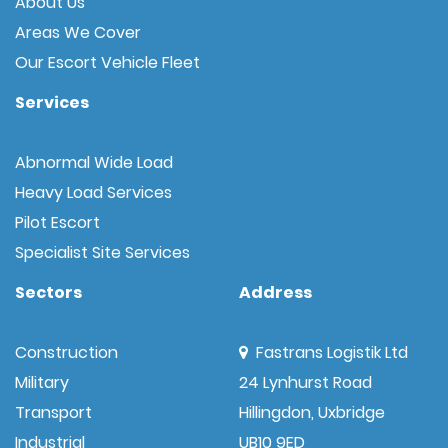
About Us
Areas We Cover
Our Escort Vehicle Fleet
Services
Abnormal Wide Load
Heavy Load Services
Pilot Escort
Specialist Site Services
Sectors
Address
Construction
Fastrans Logistik Ltd
Military
24 Lynhurst Road
Transport
Hillingdon, Uxbridge
Industrial
UB10 9ED