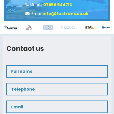
Mobile
07956 544713
Email
info@fastrans.co.uk
Contact us