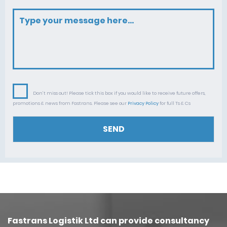
Don’t miss out! Please tick this box if you would like to receive future offers,
promotions & news from Fastrans. Please see our
Privacy Policy
for full Ts & Cs
SEND
Fastrans Logistik Ltd can provide consultancy