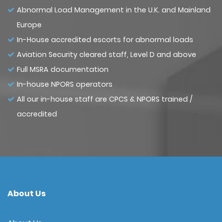
Abnormal Load Management in the U.K. and Mainland
Europe
In-House accredited escorts for abnormal loads
Aviation Security cleared staff, Level D and above
Full MSRA documentation
In-house NPORS operators
All our in-house staff are CPCS & NPORS trained /
accredited
About Us