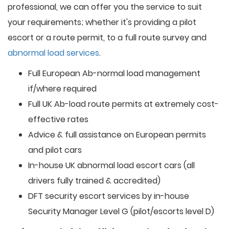
professional, we can offer you the service to suit
your requirements; whether it's providing a pilot
escort or a route permit, to a full route survey and
abnormal load services
.
Full European Ab-normal load management
if/where required
Full UK Ab-load route permits at extremely cost-
effective rates
Advice & full assistance on European permits
and pilot cars
In-house UK abnormal load escort cars (all
drivers fully trained & accredited)
DFT security escort services by in-house
Security Manager Level G (pilot/escorts level D)