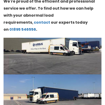
We're proud of the efficient and professional
service we offer. To find out how we can help
with your abnormal load
requirements,
contact
our experts today
on
01895 546556
.