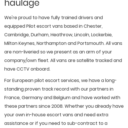
haulage
We're proud to have fully trained drivers and
equipped Pilot escort vans based in Chester,
Cambridge, Durham, Heathrow, Lincoln, Lockerbie,
Milton Keynes, Northampton and Portsmouth. All vans
are non-liveried so we present as an arm of your
company/own fleet. All vans are satellite tracked and
have CCTV onboard.
For European pilot escort services, we have a long-
standing proven track record with our partners in
France, Germany and Belgium and have worked with
these partners since 2008. Whether you already have
your own in-house escort vans and need extra
assistance or if you need to sub-contract to a