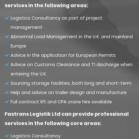
services in the following areas:
Logistics Consultancy as part of project
management
Abnormal Load Management in the U.K. and mainland
Europe
Advice in the application for European Permits
Advice on Customs Clearance and T1 discharge when
entering the U.K.
Sourcing storage facilities, both long and short-term
Help and advice on trailer design and manufacture
Full contract lift and CPA crane hire available
Fastrans Logistik Ltd can provide professional
services in the following core areas:
Logistics Consultancy