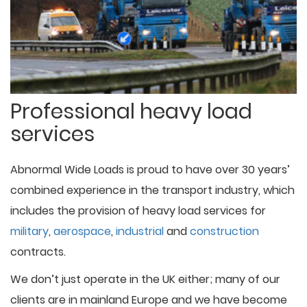
Professional heavy load
services
Abnormal Wide Loads is proud to have over 30 years’
combined experience in the transport industry, which
includes the provision of heavy load services for
military
,
aerospace
,
industrial
and
construction
contracts.
We don’t just operate in the UK either; many of our
clients are in mainland Europe and we have become