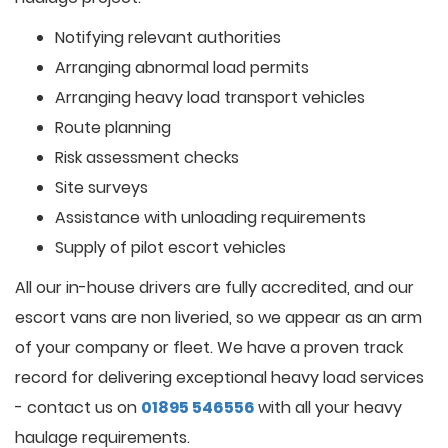
Notifying relevant authorities
Arranging abnormal load permits
Arranging heavy load transport vehicles
Route planning
Risk assessment checks
Site surveys
Assistance with unloading requirements
Supply of pilot escort vehicles
All our in-house drivers are fully accredited, and our
escort vans are non liveried, so we appear as an arm
of your company or fleet. We have a proven track
record for delivering exceptional heavy load services
- contact us on
01895 546556
with all your heavy
haulage requirements.