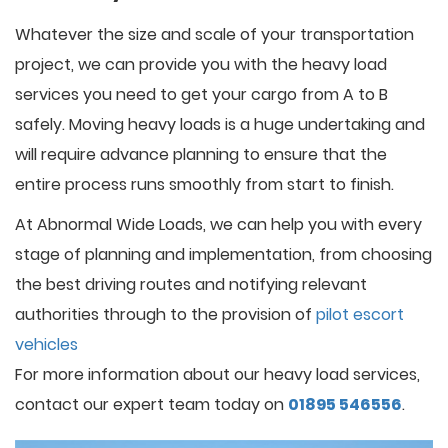
Whatever the size and scale of your transportation
project, we can provide you with the heavy load
services you need to get your cargo from A to B
safely. Moving heavy loads is a huge undertaking and
will require advance planning to ensure that the
entire process runs smoothly from start to finish.
At Abnormal Wide Loads, we can help you with every
stage of planning and implementation, from choosing
the best driving routes and notifying relevant
authorities through to the provision of
pilot escort
vehicles
For more information about our heavy load services,
contact our expert team today on
01895 546556
.