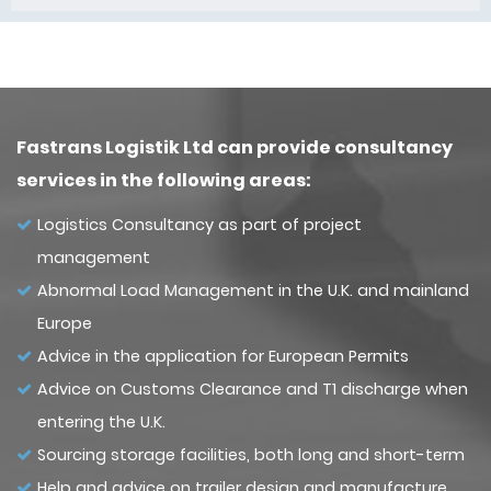
Fastrans Logistik Ltd can provide consultancy
services in the following areas:
Logistics Consultancy as part of project
management
Abnormal Load Management in the U.K. and mainland
Europe
Advice in the application for European Permits
Advice on Customs Clearance and T1 discharge when
entering the U.K.
Sourcing storage facilities, both long and short-term
Help and advice on trailer design and manufacture