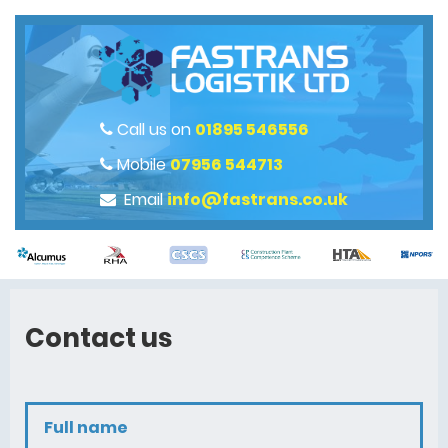
Call us on
01895 546556
Mobile
07956 544713
Email
info@fastrans.co.uk
Contact us