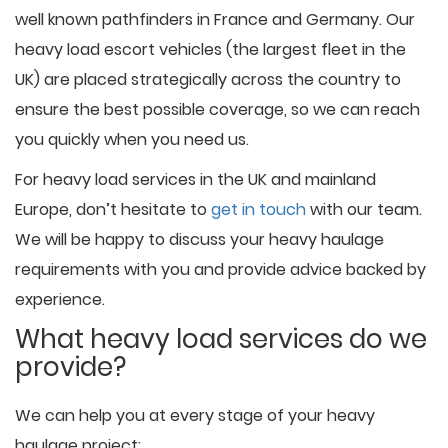
well known pathfinders in France and Germany. Our
heavy load escort vehicles (the largest fleet in the
UK) are placed strategically across the country to
ensure the best possible coverage, so we can reach
you quickly when you need us.
For heavy load services in the UK and mainland
Europe, don’t hesitate to
get in touch
with our team.
We will be happy to discuss your heavy haulage
requirements with you and provide advice backed by
experience.
What heavy load services do we
provide?
We can help you at every stage of your heavy
haulage project: