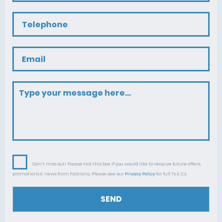
Don’t miss out! Please tick this box if you would like to receive future offers,
promotions & news from Fastrans. Please see our
Privacy Policy
for full Ts & Cs
SEND