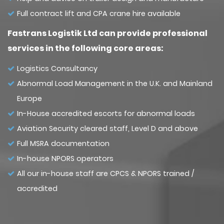
Full contract lift and CPA crane hire available
Fastrans Logistik Ltd can provide professional
services in the following core areas:
Logistics Consultancy
Abnormal Load Management in the U.K. and Mainland
Europe
In-House accredited escorts for abnormal loads
Aviation Security cleared staff, Level D and above
Full MSRA documentation
In-house NPORS operators
All our in-house staff are CPCS & NPORS trained /
accredited