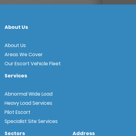
About Us
About Us
Areas We Cover
Our Escort Vehicle Fleet
Services
Abnormal Wide Load
Heavy Load Services
Pilot Escort
Specialist Site Services
Sectors
Address