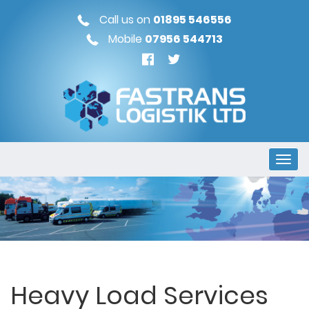
Call us on
01895 546556
Mobile
07956 544713
Heavy Load Services